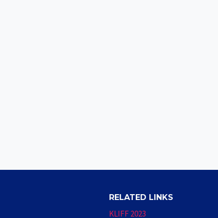
RELATED LINKS
KLIFF 2023