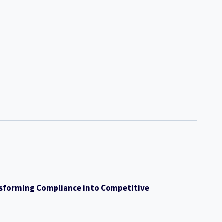
ransforming Compliance into Competitive