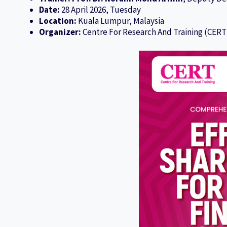
Date:
28 April 2026, Tuesday
Location:
Kuala Lumpur, Malaysia
Organizer:
Centre For Research And Training (CERT