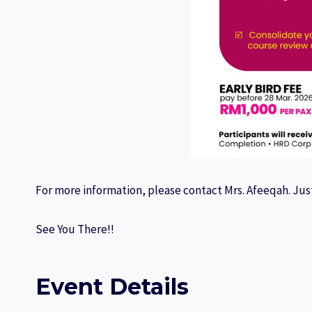
For more information, please contact Mrs. Afeeqah. Just
See You There!!
Event Details