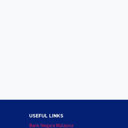
USEFUL LINKS
Bank Negara Malaysia