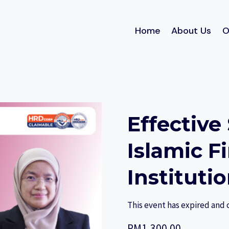
Home
About Us
O
Effective
Islamic F
Instituti
This event has expired and 
RM
1,300.00