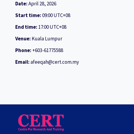
Date:
April 28, 2026
Start time:
09:00
UTC+08
End time:
17:00
UTC+08
Venue:
Kuala Lumpur
Phone:
+603-61775588
Email:
afeeqah@cert.com.my