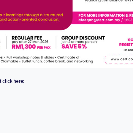
 click here: