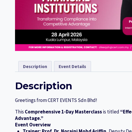
Description
Event Details
Description
Greetings from CERT EVENTS Sdn Bhd!
This
Comprehensive 1-Day Masterclass
is titled
“Effe
Advantage.”
Event Overview
Trainer:
Prof. Dr. Noraini Mohd Ariffin
, Deputy De