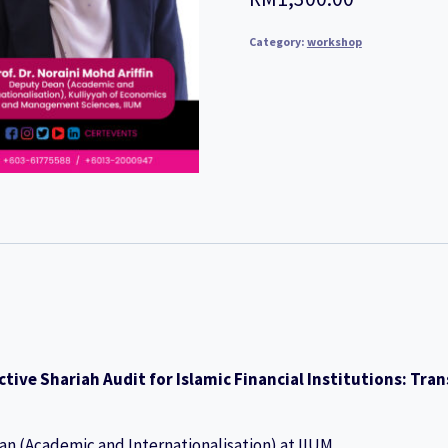
Category:
workshop
ctive Shariah Audit for Islamic Financial Institutions: T
an (Academic and Internationalisation) at IIUM.