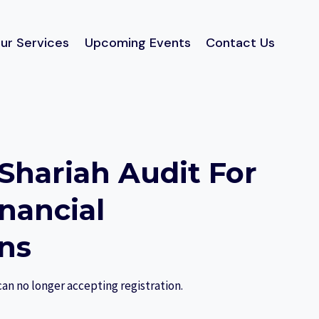
ur Services
Upcoming Events
Contact Us
 Shariah Audit For
inancial
ons
can no longer accepting registration.