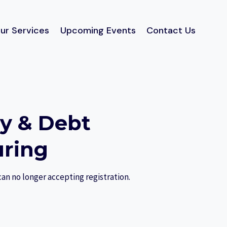
ur Services
Upcoming Events
Contact Us
cy & Debt
uring
can no longer accepting registration.