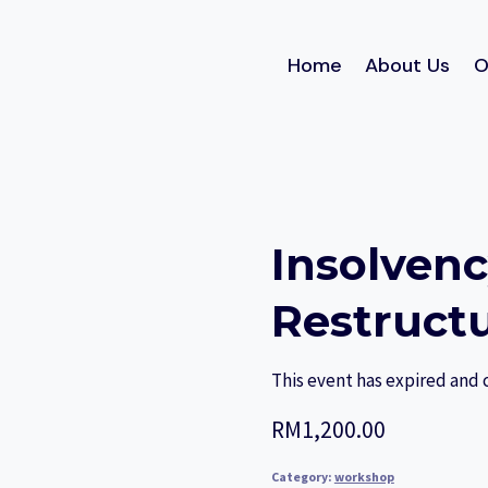
Home
About Us
O
Insolven
Restruct
This event has expired and 
RM
1,200.00
Category:
workshop