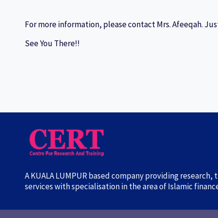
For more information, please contact Mrs. Afeeqah. Just
See You There!!
A KUALA LUMPUR based company providing research, tr
services with specialisation in the area of Islamic finan