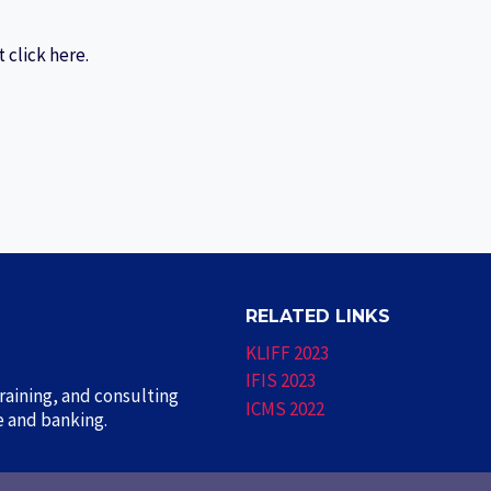
 click here.
RELATED LINKS
KLIFF 2023
IFIS 2023
aining, and consulting
ICMS 2022
ce and banking.