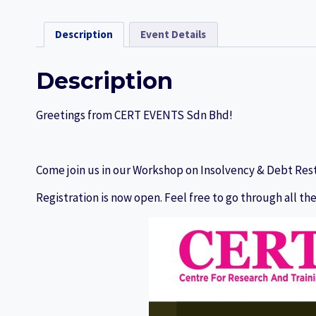
Description
Event Details
Description
Greetings from CERT EVENTS Sdn Bhd!
Come join us in our Workshop on Insolvency & Debt Res
Registration is now open. Feel free to go through all the