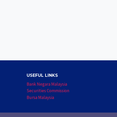
USEFUL LINKS
Bank Negara Malaysia
Securities Commission
Bursa Malaysia