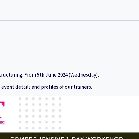
tructuring. From
5th June 2024 (Wednesday).
 event details and profiles of our trainers.