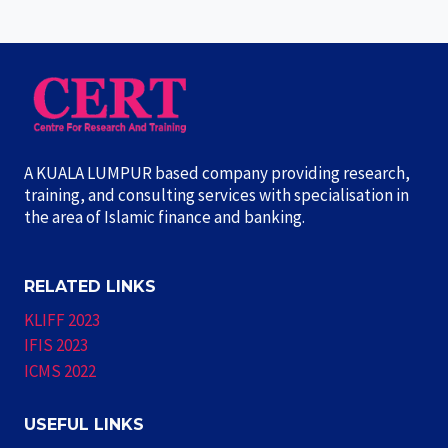
A KUALA LUMPUR based company providing research,
training, and consulting services with specialisation in
the area of Islamic finance and banking.
RELATED LINKS
KLIFF 2023
IFIS 2023
ICMS 2022
USEFUL LINKS