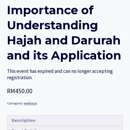
Importance of
Understanding
Hajah and Darurah
and its Application
This event has expired and can no longer accepting
registration.
RM
450.00
Category:
webinar
Description