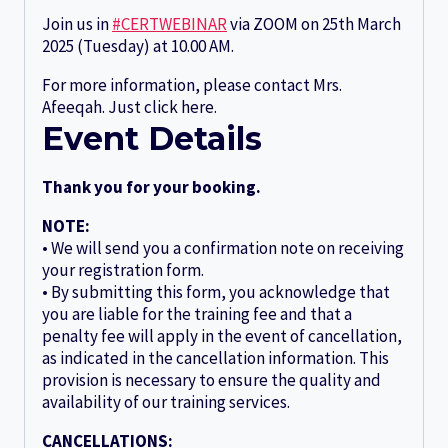
Join us in
#CERTWEBINAR
via ZOOM on 25th March
2025 (Tuesday) at 10.00 AM.
For more information, please contact Mrs.
Afeeqah. Just click here.
Event Details
Thank you for your booking.
NOTE:
• We will send you a confirmation note on receiving
your registration form.
• By submitting this form, you acknowledge that
you are liable for the training fee and that a
penalty fee will apply in the event of cancellation,
as indicated in the cancellation information. This
provision is necessary to ensure the quality and
availability of our training services.
CANCELLATIONS: