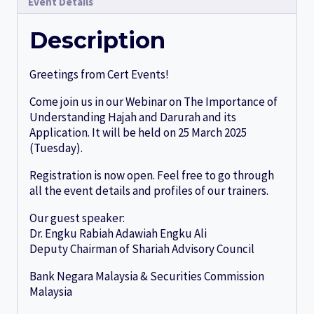
Event Details
Description
Greetings from Cert Events!
Come join us in our Webinar on The Importance of
Understanding Hajah and Darurah and its
Application. It will be held on 25 March 2025
(Tuesday).
Registration is now open. Feel free to go through
all the event details and profiles of our trainers.
Our guest speaker:
Dr. Engku Rabiah Adawiah Engku Ali
Deputy Chairman of Shariah Advisory Council
Bank Negara Malaysia & Securities Commission
Malaysia