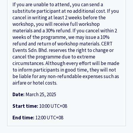
If you are unable to attend, you can send a
substitute participant at no additional cost. If you
cancel in writing at least 2 weeks before the
workshop, you will receive full workshop
materials and a 30% refund. If you cancel within 2
weeks of the programme, we may issue a 10%
refund and return of workshop materials. CERT
Events Sdn. Bhd. reserves the right to change or
cancel the programme due to extreme
circumstances. Although every effort will be made
to inform participants in good time, they will not
be liable for any non-refundable expenses such as
airfare or hotel costs.
Date:
March 25, 2025
Start time:
10:00
UTC+08
End time:
12:00
UTC+08